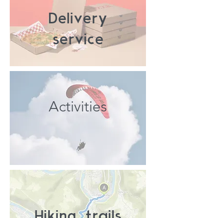
Delivery
service
Activities
Hiking trails