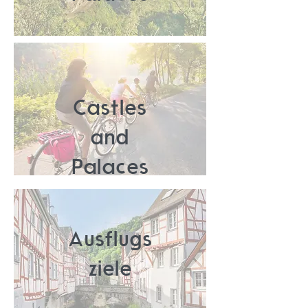
Castles
and
Palaces
Ausflugs
ziele