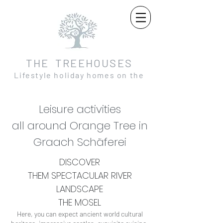
THE TREEHOUSES
Lifestyle holiday homes on the
Moselle and in the Eifel
Leisure activities
all around Orange Tree in
Graach Schäferei
DISCOVER
THEM
SPECTACULAR
RIVER
LANDSCAPE
THE MOSEL
Here, you can expect ancient world cultural