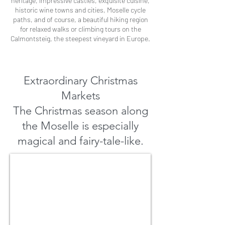
heritage, impressive castles, exquisite cuisine,
historic wine towns and cities, Moselle cycle
paths, and of course, a beautiful hiking region
for relaxed walks or climbing tours on the
Calmontsteig, the steepest vineyard in Europe.
Extraordinary Christmas
Markets
The Christmas season along
the Moselle is especially
magical and fairy-tale-like.