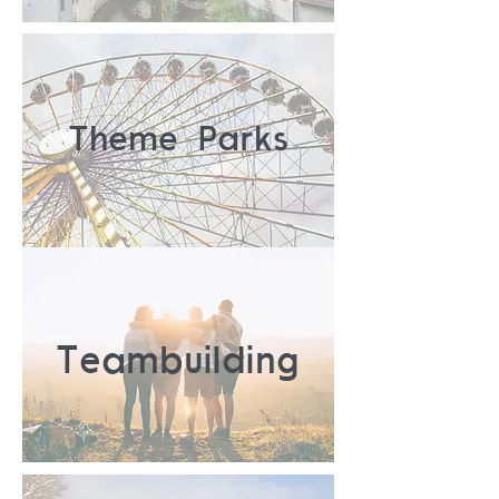
Theme Parks
Teambuilding