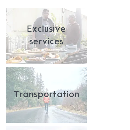
Exclusive
services
Transportation