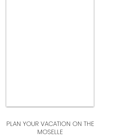
PLAN YOUR VACATION ON THE
MOSELLE