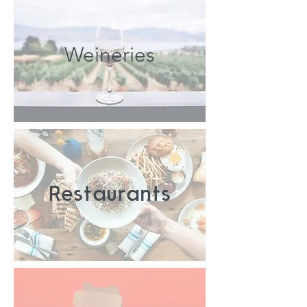
Weineries
Restaurants