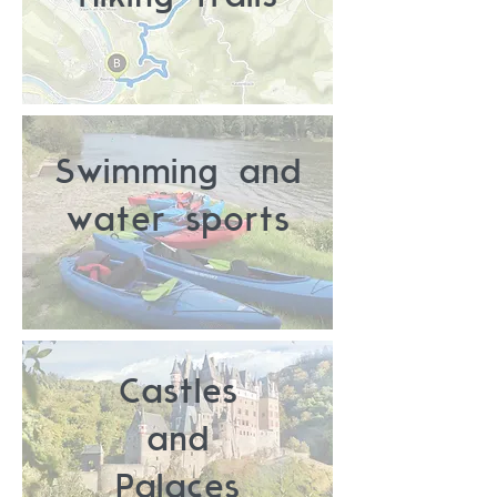
Swimming and
water sports
Castles
and
Palaces