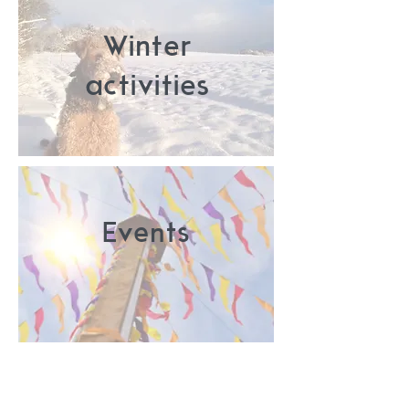
Winter
activities
Events