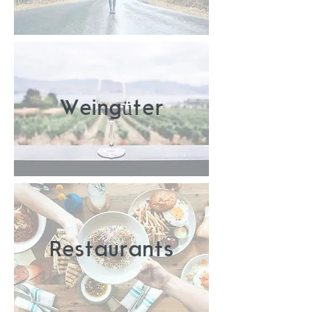
Weingüter
Restaurants