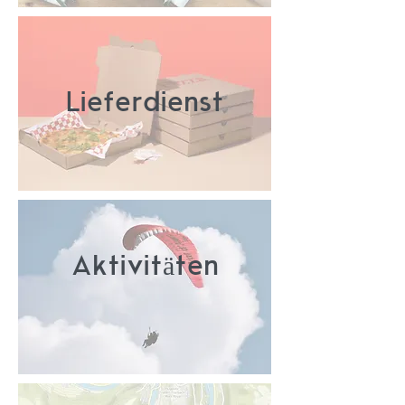
Lieferdienst
Aktivitäten