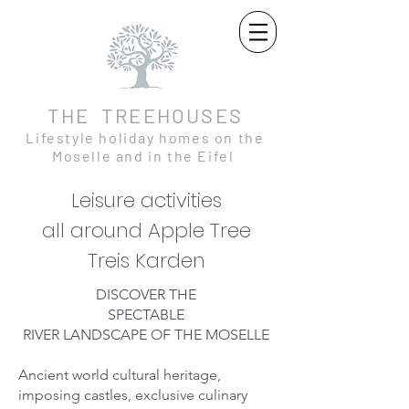
THE TREEHOUSES
Lifestyle holiday homes on the
Moselle and in the Eifel
Leisure activities
all around Apple Tree
Treis Karden
DISCOVER THE
SPECTABLE
RIVER LANDSCAPE OF THE MOSELLE
Ancient world cultural heritage,
imposing castles, exclusive culinary