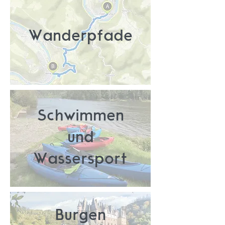
Wanderpfade
Schwimmen
und
Wassersport
Burgen