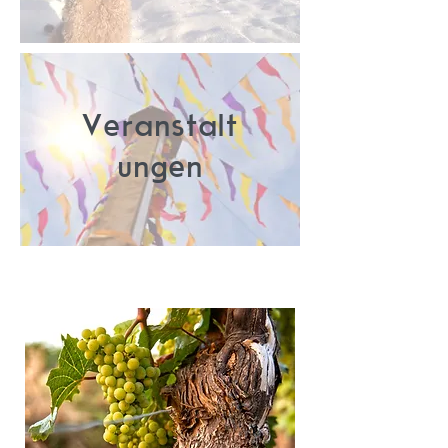
Veranstalt
ungen