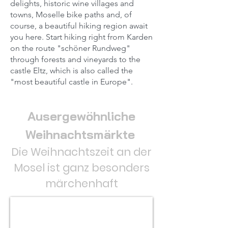
delights, historic wine villages and
towns, Moselle bike paths and, of
course, a beautiful hiking region await
you here. Start hiking right from Karden
on the route "schöner Rundweg"
through forests and vineyards to the
castle Eltz, which is also called the
"most beautiful castle in Europe".
Ausergewöhnliche
Weihnachtsmärkte
Die Weihnachtszeit an der
Mosel ist ganz besonders
märchenhaft