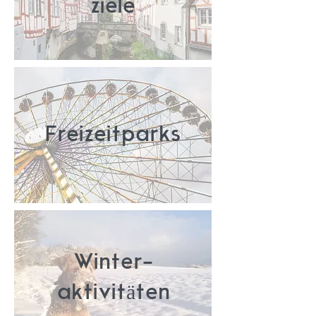
ziele
Freizeitparks
Winter-
aktivitäten