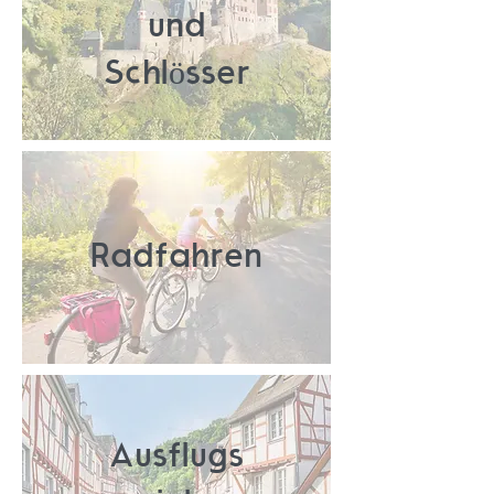
und
Schlösser
Radfahren
Ausflugs