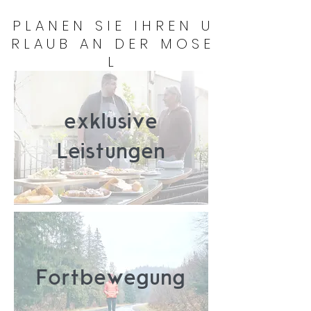
P L A N E N S I E I H R E N U
R L A U B A N D E R M O S E
L
exklusive
Leistungen
Fortbewegung