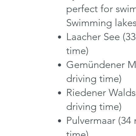
perfect for swi
Swimming lakes
Laacher See (33
time)
Gemündener Ma
driving time)
Riedener Walds
driving time)
Pulvermaar (34 
time)