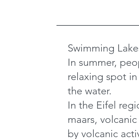
Swimming Lake
In summer, peop
relaxing spot in
the water.
In the Eifel reg
maars, volcanic
by volcanic acti