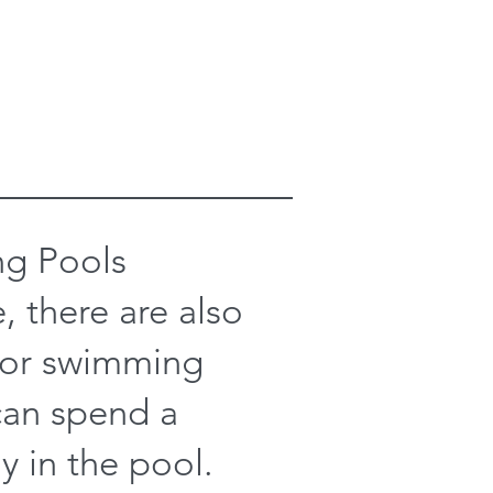
g Pools
, there are also
oor swimming
can spend a
y in the pool.