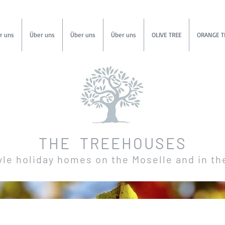
r uns
Über uns
Über uns
Über uns
OLIVE TREE
ORANGE T
THE TREEHOUSES
yle holiday homes on the Moselle and in th