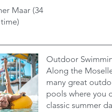
er Maar (34
 time)
Outdoor Swimmin
Along the Moselle
many great outd
pools where you 
classic summer da