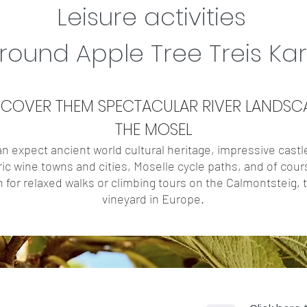
Leisure activities
around Apple Tree Treis Ka
SCOVER THEM
SPECTACULAR
RIVER LANDSC
THE MOSEL
n expect ancient world cultural heritage, impressive castl
ric wine towns and cities, Moselle cycle paths, and of cour
n for relaxed walks or climbing tours on the Calmontsteig,
vineyard in Europe.