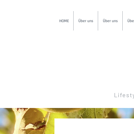
HOME
Über uns
Über uns
Übe
Lifest