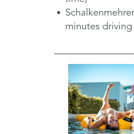
Schalkenmehren
minutes driving