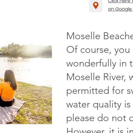
Click here
on Google
Moselle Beach
Of course, you 
wonderfully in 
Moselle River, 
permitted for 
water quality is
please do not dr
However, it is 