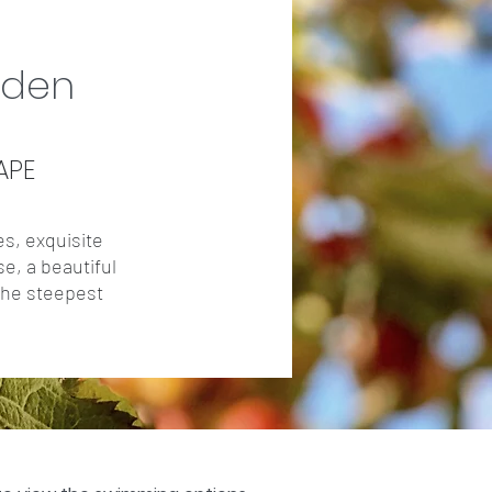
rden
APE
es, exquisite
se, a beautiful
 the steepest