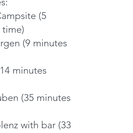
s:
Campsite (5
 time)
urgen (9 minutes
(14 minutes
uben (35 minutes
lenz with bar (33