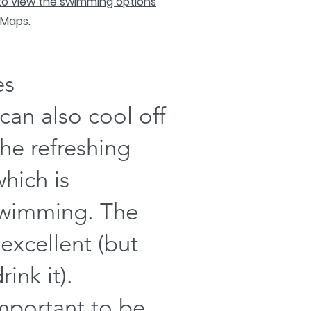
 to view the swimming options
 Maps.
es
can also cool off
the refreshing
which is
swimming. The
 excellent (but
ink it).
important to be