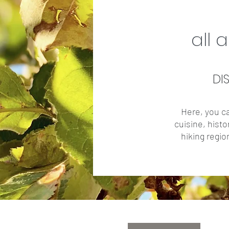
all 
DI
Here, you ca
cuisine, histo
hiking regio