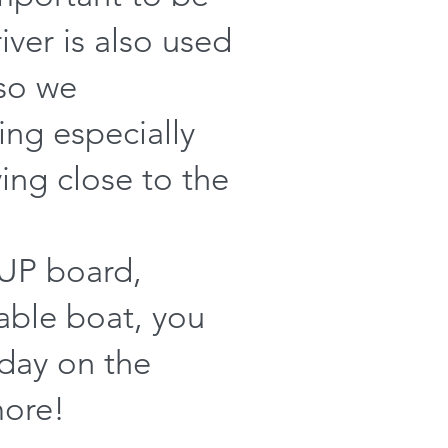
iver is also used
 so we
ng especially
ying close to the
SUP board,
table boat, you
 day on the
more!