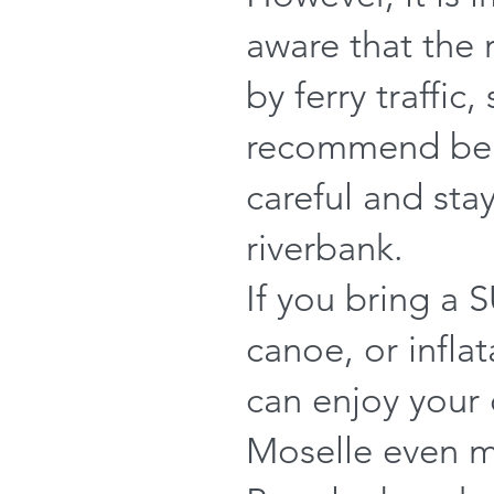
aware that the r
by ferry traffic,
recommend bei
careful and sta
riverbank.
If you bring a 
canoe, or infla
can enjoy your
Moselle even 