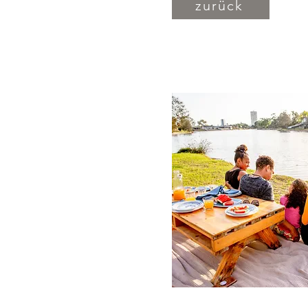
zurück