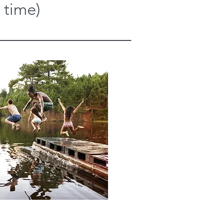
 time)