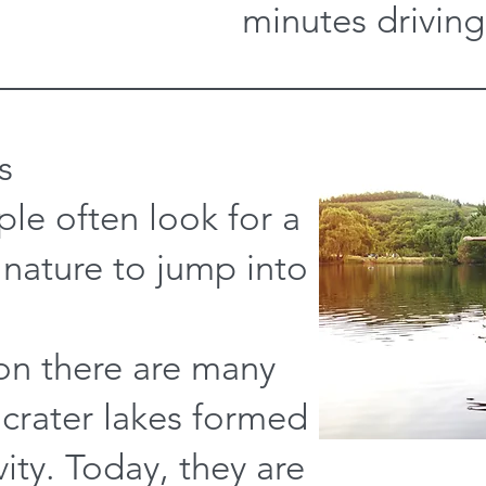
minutes driving
s
le often look for a
 nature to jump into
ion there are many
 crater lakes formed
vity. Today, they are