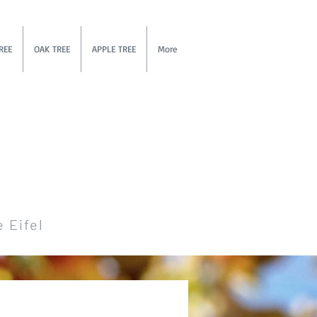
REE
OAK TREE
APPLE TREE
More
e Eifel