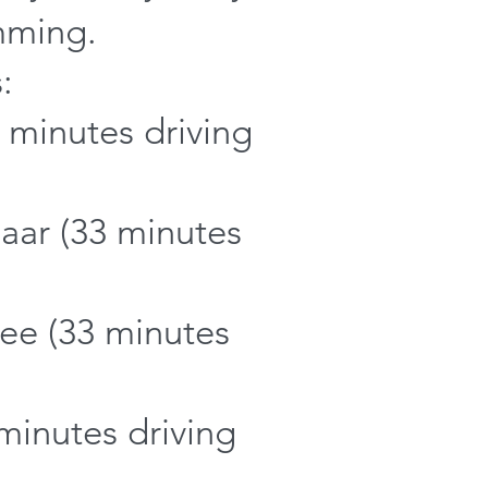
mming.
:
 minutes driving
ar (33 minutes
ee (33 minutes
minutes driving