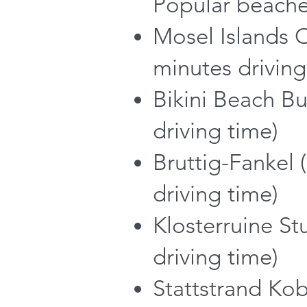
Popular beache
Mosel Islands 
minutes driving
Bikini Beach B
driving time)
Bruttig-Fankel 
driving time)
Klosterruine St
driving time)
Stattstrand Kob