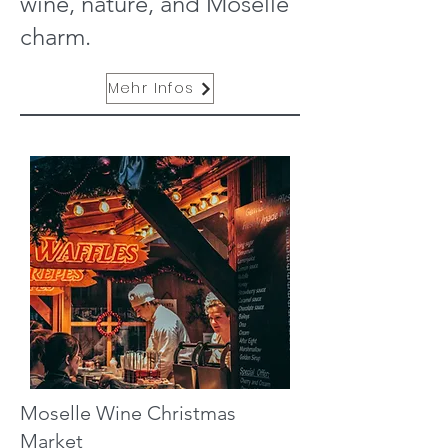
wine, nature, and Moselle
charm.
Mehr Infos
Moselle Wine Christmas
Market