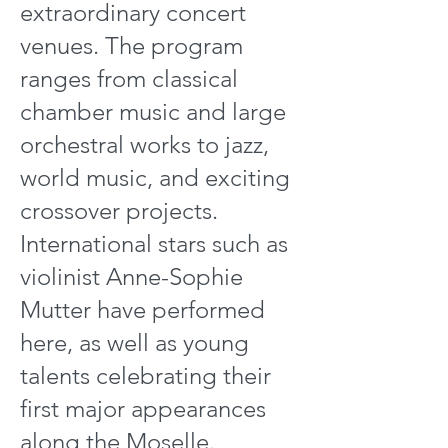
extraordinary concert
venues. The program
ranges from classical
chamber music and large
orchestral works to jazz,
world music, and exciting
crossover projects.
International stars such as
violinist Anne-Sophie
Mutter have performed
here, as well as young
talents celebrating their
first major appearances
along the Moselle.