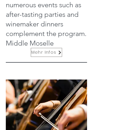
numerous events such as
after-tasting parties and
winemaker dinners
complement the program.
Middle Moselle
Mehr Infos