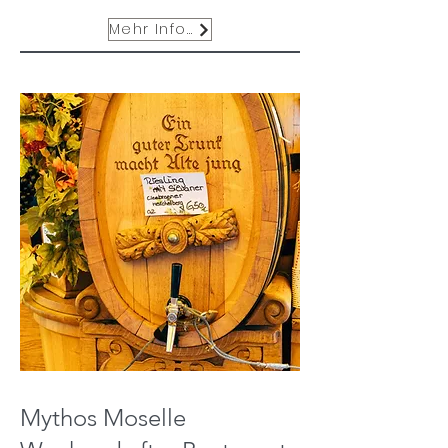
Mehr Infos
Mythos Moselle