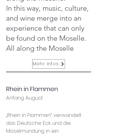
In this way, music, culture,
and wine merge into an
experience that can only
be found on the Moselle.
All along the Moselle
Mehr Infos
Rhein in Flammen
Anfang August
„Rhein in Flammen“ verwandelt
das Deutsche Eck und die
Moselmündung in ein