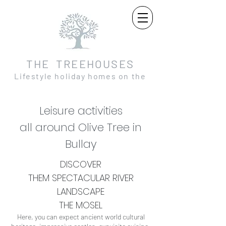
THE TREEHOUSES
Lifestyle holiday homes on the
Moselle and in the Eifel
Leisure activities
all around Olive Tree in
Bullay
DISCOVER
THEM
SPECTACULAR
RIVER
LANDSCAPE
THE MOSEL
Here, you can expect ancient world cultural