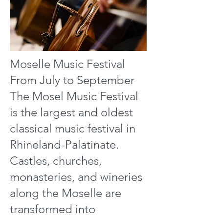
Moselle Music Festival
From July to September
The Mosel Music Festival
is the largest and oldest
classical music festival in
Rhineland-Palatinate.
Castles, churches,
monasteries, and wineries
along the Moselle are
transformed into