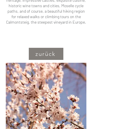
heritage, impressive castles, exquisite cuisine,
historic wine towns and cities, Moselle cycle
paths, and of course, a beautiful hiking region
for relaxed walks or climbing tours on the
Calmontsteig, the steepest vineyard in Europe.
zurück