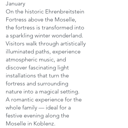
January
On the historic Ehrenbreitstein
Fortress above the Moselle,
the fortress is transformed into
a sparkling winter wonderland.
Visitors walk through artistically
illuminated paths, experience
atmospheric music, and
discover fascinating light
installations that turn the
fortress and surrounding
nature into a magical setting.
A romantic experience for the
whole family — ideal for a
festive evening along the
Moselle in Koblenz.