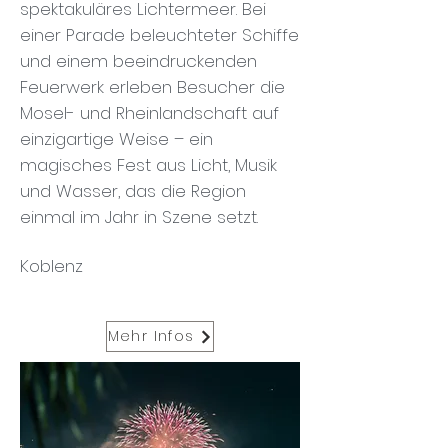
spektakuläres Lichtermeer. Bei
einer Parade beleuchteter Schiffe
und einem beeindruckenden
Feuerwerk erleben Besucher die
Mosel- und Rheinlandschaft auf
einzigartige Weise – ein
magisches Fest aus Licht, Musik
und Wasser, das die Region
einmal im Jahr in Szene setzt.
Koblenz
Mehr Infos