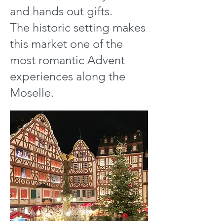
and hands out gifts.
The historic setting makes
this market one of the
most romantic Advent
experiences along the
Moselle.