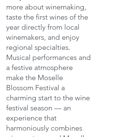
more about winemaking,
taste the first wines of the
year directly from local
winemakers, and enjoy
regional specialties.
Musical performances and
a festive atmosphere
make the Moselle
Blossom Festival a
charming start to the wine
festival season — an
experience that
harmoniously combines