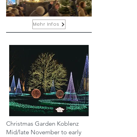
Mehr Infos
Christmas Garden Koblenz
Mid/late November to early