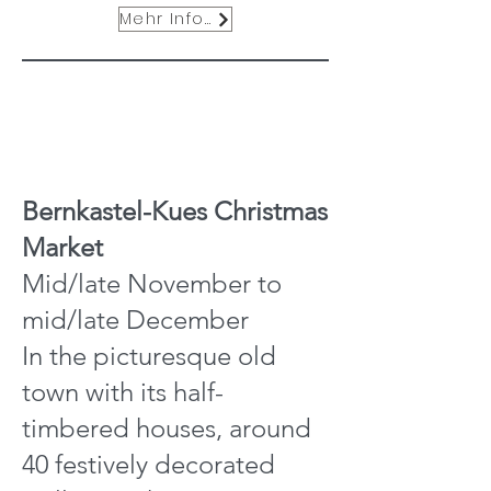
Mehr Infos
Bernkastel-Kues Christmas
Market
Mid/late November to
mid/late December
In the picturesque old
town with its half-
timbered houses, around
40 festively decorated