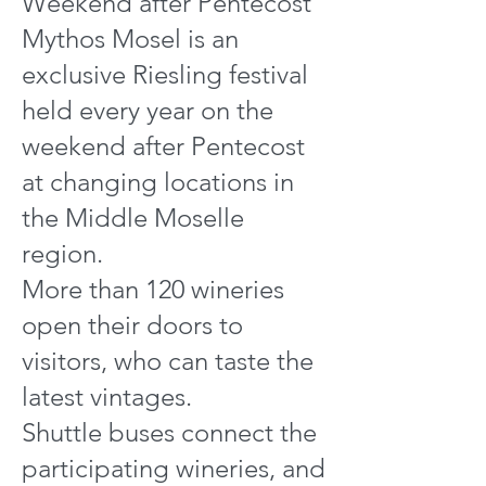
Weekend after Pentecost
Mythos Mosel is an
exclusive Riesling festival
held every year on the
weekend after Pentecost
at changing locations in
the Middle Moselle
region.
More than 120 wineries
open their doors to
visitors, who can taste the
latest vintages.
Shuttle buses connect the
participating wineries, and