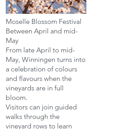
Moselle Blossom Festival
Between April and mid-
May
From late April to mid-
May, Winningen turns into
a celebration of colours
and flavours when the
vineyards are in full
bloom.
Visitors can join guided
walks through the
vineyard rows to learn