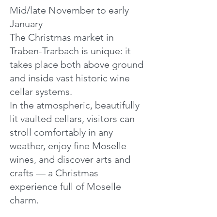
Mid/late November to early
January
The Christmas market in
Traben-Trarbach is unique: it
takes place both above ground
and inside vast historic wine
cellar systems.
In the atmospheric, beautifully
lit vaulted cellars, visitors can
stroll comfortably in any
weather, enjoy fine Moselle
wines, and discover arts and
crafts — a Christmas
experience full of Moselle
charm.