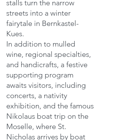
stalls turn the narrow
streets into a winter
fairytale in Bernkastel-
Kues.
In addition to mulled
wine, regional specialties,
and handicrafts, a festive
supporting program
awaits visitors, including
concerts, a nativity
exhibition, and the famous
Nikolaus boat trip on the
Moselle, where St.
Nicholas arrives by boat