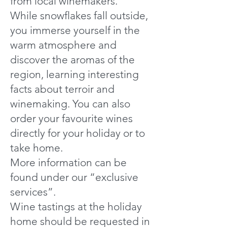
from local winemakers.
While snowflakes fall outside,
you immerse yourself in the
warm atmosphere and
discover the aromas of the
region, learning interesting
facts about terroir and
winemaking. You can also
order your favourite wines
directly for your holiday or to
take home.
More information can be
found under our “exclusive
services”.
Wine tastings at the holiday
home should be requested in