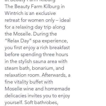
The Beauty Farm Kilburg in
Wintrich is an exclusive
retreat for women only – ideal
for a relaxing day trip along
the Moselle. During the
“Relax Day” spa experience,
you first enjoy a rich breakfast
before spending three hours
in the stylish sauna area with
steam bath, bonarium, and
relaxation room. Afterwards, a
fine vitality buffet with
Moselle wine and homemade
delicacies invites you to enjoy
yourself. Soft bathrobes,