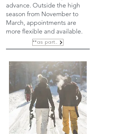
advance. Outside the high
season from November to
March, appointments are
more flexible and available.
**as part of the exclusive services**