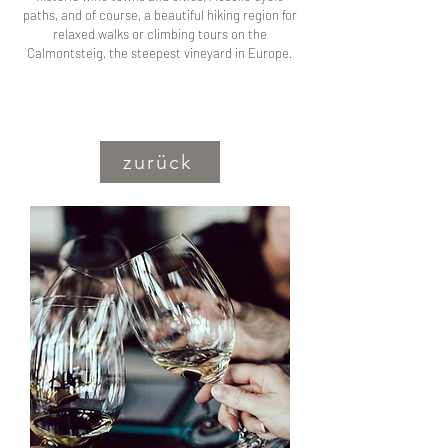
paths, and of course, a beautiful hiking region for
relaxed walks or climbing tours on the
Calmontsteig, the steepest vineyard in Europe.
zurück