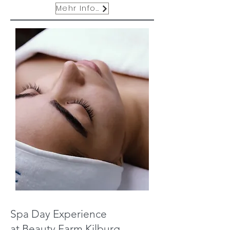
Mehr Infos
Spa Day Experience
at Beauty Farm Kilburg