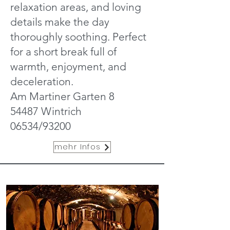
relaxation areas, and loving
details make the day
thoroughly soothing. Perfect
for a short break full of
warmth, enjoyment, and
deceleration.
Am Martiner Garten 8
54487 Wintrich
06534/93200
mehr Infos