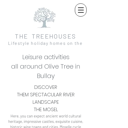
THE TREEHOUSES
Lifestyle holiday homes on the
Moselle and in the Eifel
Leisure activities
all around Olive Tree in
Bullay
DISCOVER
THEM
SPECTACULAR
RIVER
LANDSCAPE
THE MOSEL
Here, you can expect ancient world cultural
heritage, impressive castles, exquisite cuisine,
historic wine towns and cities, Moselle cycle