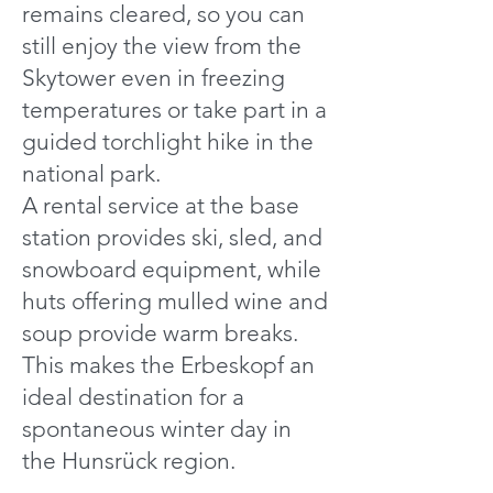
remains cleared, so you can
still enjoy the view from the
Skytower even in freezing
temperatures or take part in a
guided torchlight hike in the
national park.
A rental service at the base
station provides ski, sled, and
snowboard equipment, while
huts offering mulled wine and
soup provide warm breaks.
This makes the Erbeskopf an
ideal destination for a
spontaneous winter day in
the Hunsrück region.