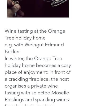
Wine tasting at the Orange
Tree holiday home
e.g. with Weingut Edmund
Becker
In winter, the Orange Tree
holiday home becomes a cosy
place of enjoyment: in front of
a crackling fireplace, the host
organises a private wine
tasting with selected Moselle
Rieslings and sparkling wines