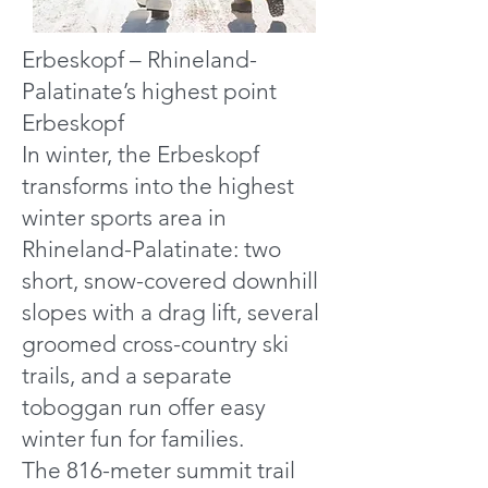
Erbeskopf – Rhineland-
Palatinate’s highest point
Erbeskopf
In winter, the Erbeskopf
transforms into the highest
winter sports area in
Rhineland-Palatinate: two
short, snow-covered downhill
slopes with a drag lift, several
groomed cross-country ski
trails, and a separate
toboggan run offer easy
winter fun for families.
The 816-meter summit trail