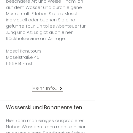
besondere Art und Weise - nämlich
auf dem Wasser und durch eigene
Muskelkraft. Erleben Sie die Mosel
individuell oder buchen Sie eine
geführte Tour. Ein tolles Abenteuer für
Jung und Alt! Es gibt auch einen
Rückholservice auf Anfrage.
Mosel Kanutours
Moselstraße 45
569814 Ernst
Mehr Infos
Wasserski und Bananenreiten
Hier kann man einiges ausprobieren.
Neben Wasserski kann man sich hier
auch von einem Sportboot auf einer