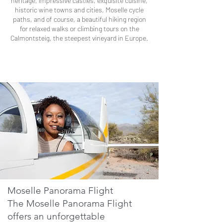
heritage, impressive castles, exquisite cuisine,
historic wine towns and cities, Moselle cycle
paths, and of course, a beautiful hiking region
for relaxed walks or climbing tours on the
Calmontsteig, the steepest vineyard in Europe.
Moselle Panorama Flight
The Moselle Panorama Flight
offers an unforgettable