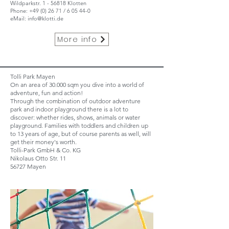
Wildparkstr. 1 - 56818 Klotten
Phone:
+49 (0) 26 71
/ 6 05 44-0
eMail:
info@klotti.de
More info
Tolli Park Mayen
On an area of 30.000 sqm you dive into a world of
adventure, fun and action!
Through the combination of outdoor adventure
park and indoor playground there is a lot to
discover: whether rides, shows, animals or water
playground. Families with toddlers and children up
to 13 years of age, but of course parents as well, will
get their money's worth.
Tolli-Park GmbH & Co. KG
Nikolaus Otto Str. 11
56727 Mayen