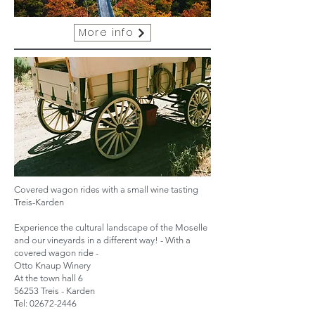
More info
Covered wagon rides with a small wine tasting
Treis-Karden
Experience the cultural landscape of the Moselle
and our vineyards in a different way! - With a
covered wagon ride -
Otto Knaup Winery
At the town hall 6
56253 Treis - Karden
Tel:
02672-2446