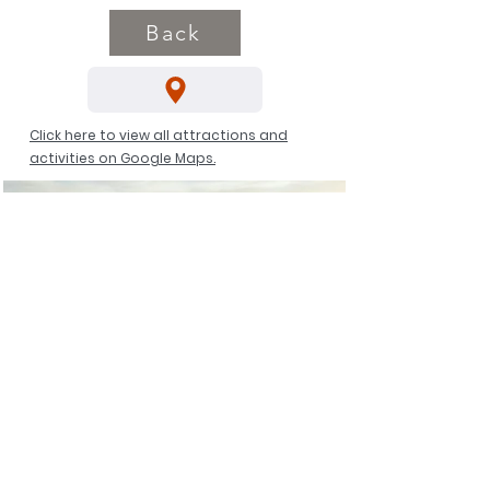
Back
Click here to view all attractions and
activities on Google Maps.
Manderscheid Castle Via