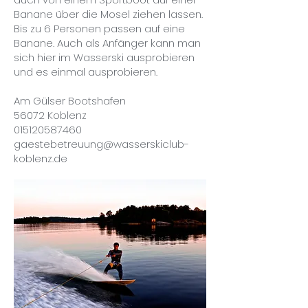
Banane über die Mosel ziehen lassen.
Bis zu 6 Personen passen auf eine
Banane. Auch als Anfänger kann man
sich hier im Wasserski ausprobieren
und es einmal ausprobieren.
Am Gülser Bootshafen
56072 Koblenz
015120587460
gaestebetreuung@wasserskiclub-
koblenz.de