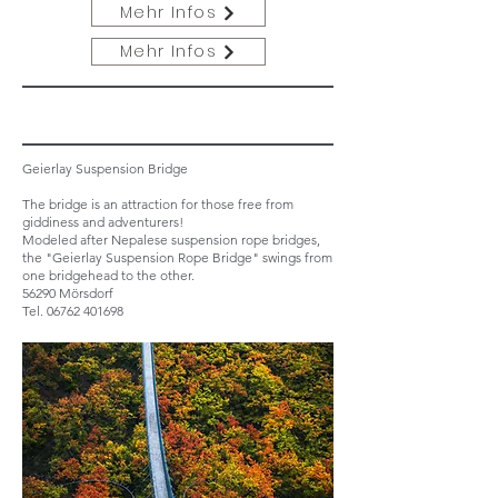
Mehr Infos
Mehr Infos
Geierlay Suspension Bridge
The bridge is an attraction for those free from
giddiness and adventurers!
Modeled after Nepalese suspension rope bridges,
the "Geierlay Suspension Rope Bridge" swings from
one bridgehead to the other.
56290 Mörsdorf
Tel.
06762 401698