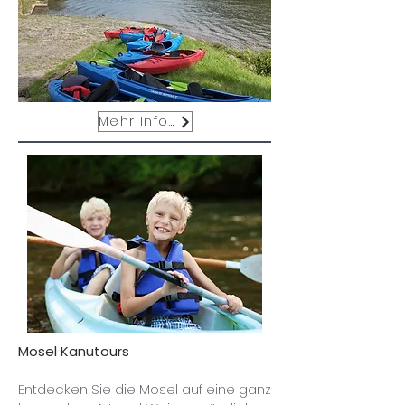
Mehr Infos
Mosel Kanutours
Entdecken Sie die Mosel auf eine ganz