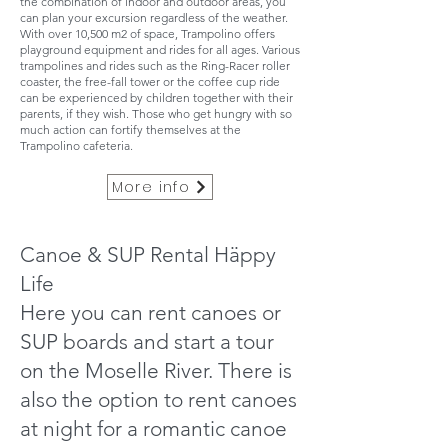
the combination of indoor and outdoor areas, you
can plan your excursion regardless of the weather.
With over 10,500 m2 of space, Trampolino offers
playground equipment and rides for all ages. Various
trampolines and rides such as the Ring-Racer roller
coaster, the free-fall tower or the coffee cup ride
can be experienced by children together with their
parents, if they wish. Those who get hungry with so
much action can fortify themselves at the
Trampolino cafeteria.
More info
Canoe & SUP Rental Häppy
Life
Here you can rent canoes or
SUP boards and start a tour
on the Moselle River. There is
also the option to rent canoes
at night for a romantic canoe