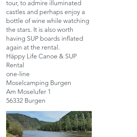
tour, to admire illuminated
castles and perhaps enjoy a
bottle of wine while watching
the stars. It is also worth
having SUP boards inflated
again at the rental.
Häppy Life Canoe & SUP
Rental
one-line
Moselcamping Burgen
Am Moselufer 1
56332 Burgen