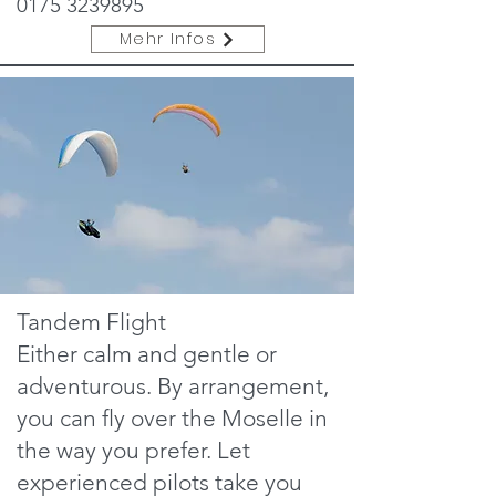
0175 3239895
Mehr Infos
Tandem Flight
Either calm and gentle or
adventurous. By arrangement,
you can fly over the Moselle in
the way you prefer. Let
experienced pilots take you