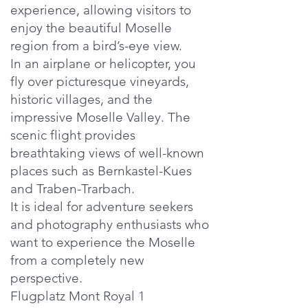
experience, allowing visitors to
enjoy the beautiful Moselle
region from a bird’s-eye view.
In an airplane or helicopter, you
fly over picturesque vineyards,
historic villages, and the
impressive Moselle Valley. The
scenic flight provides
breathtaking views of well-known
places such as Bernkastel-Kues
and Traben-Trarbach.
It is ideal for adventure seekers
and photography enthusiasts who
want to experience the Moselle
from a completely new
perspective.
Flugplatz Mont Royal 1