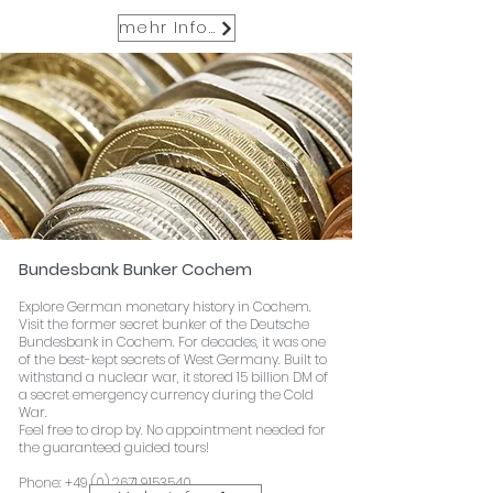
mehr Infos
Bundesbank Bunker Cochem
Explore German monetary history in Cochem.
Visit the former secret bunker of the Deutsche
Bundesbank in Cochem. For decades, it was one
of the best-kept secrets of West Germany. Built to
withstand a nuclear war, it stored 15 billion DM of
a secret emergency currency during the Cold
War.
Feel free to drop by. No appointment needed for
the guaranteed guided tours!
Phone:
+49 (0) 2671 9153540