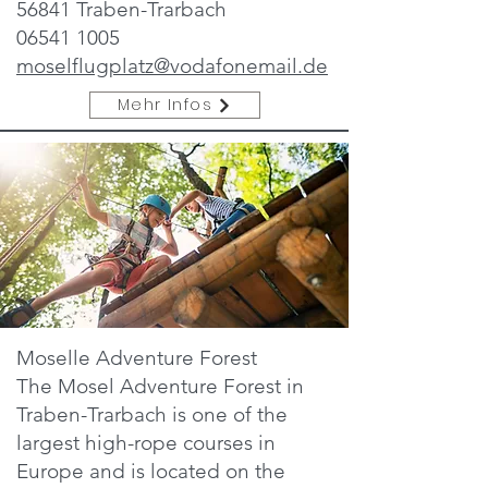
56841 Traben-Trarbach
06541 1005
moselflugplatz@vodafonemail.de
Mehr Infos
Moselle Adventure Forest
The Mosel Adventure Forest in
Traben-Trarbach is one of the
largest high-rope courses in
Europe and is located on the