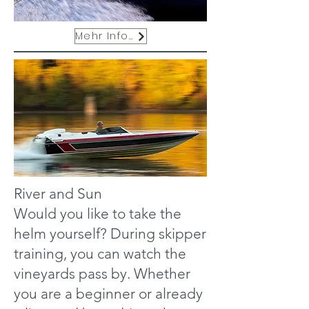
Mehr Infos
River and Sun
Would you like to take the
helm yourself? During skipper
training, you can watch the
vineyards pass by. Whether
you are a beginner or already