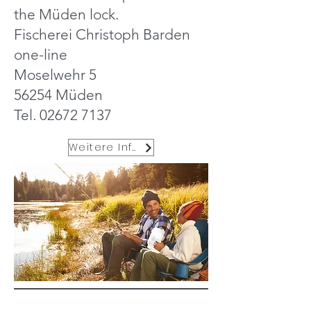
the Müden lock.
Fischerei Christoph Barden
one-line
Moselwehr 5
56254 Müden
Tel.
02672 7137
Weitere Infos