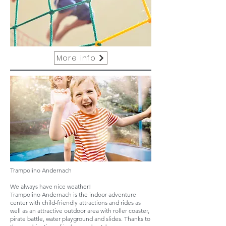
More info
Trampolino Andernach
We always have nice weather!
Trampolino Andernach is the indoor adventure
center with child-friendly attractions and rides as
well as an attractive outdoor area with roller coaster,
pirate battle, water playground and slides. Thanks to