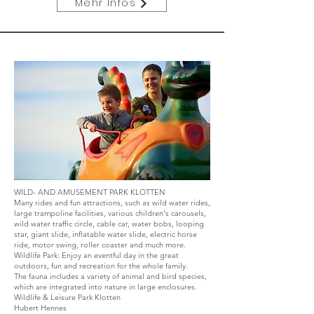
Mehr Infos
WILD- AND AMUSEMENT PARK KLOTTEN
Many rides and fun attractions, such as wild water rides,
large trampoline facilities, various children's carousels,
wild water traffic circle, cable car, water bobs, looping
star, giant slide, inflatable water slide, electric horse
ride, motor swing, roller coaster and much more.
Wildlife Park: Enjoy an eventful day in the great
outdoors, fun and recreation for the whole family.
The fauna includes a variety of animal and bird species,
which are integrated into nature in large enclosures.
Wildlife & Leisure Park Klotten
Hubert Hennes