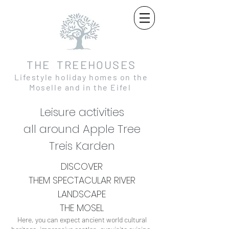
THE TREEHOUSES
Lifestyle holiday homes on the
Moselle and in the Eifel
Leisure activities
all around Apple Tree
Treis Karden
DISCOVER
THEM
SPECTACULAR
RIVER
LANDSCAPE
THE MOSEL
Here, you can expect ancient world cultural