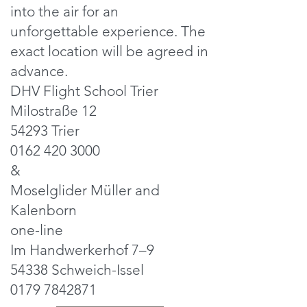
into the air for an
unforgettable experience. The
exact location will be agreed in
advance.
DHV Flight School Trier
Milostraße 12
54293 Trier
0162 420 3000
&
Moselglider Müller and
Kalenborn
one-line
Im Handwerkerhof 7–9
54338 Schweich-Issel
0179 7842871