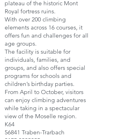
plateau of the historic Mont
Royal fortress ruins.
With over 200 climbing
elements across 16 courses, it
offers fun and challenges for all
age groups.
The facility is suitable for
individuals, families, and
groups, and also offers special
programs for schools and
children’s birthday parties.
From April to October, visitors
can enjoy climbing adventures
while taking in a spectacular
view of the Moselle region.
K64
56841 Traben-Trarbach