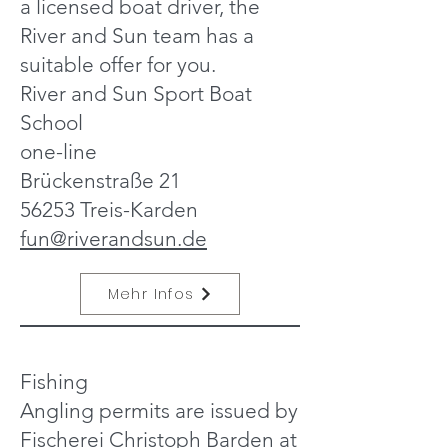
a licensed boat driver, the
River and Sun team has a
suitable offer for you.
River and Sun Sport Boat
School
one-line
Brückenstraße 21
56253 Treis-Karden
fun@riverandsun.de
Mehr Infos
Fishing
Angling permits are issued by
Fischerei Christoph Barden at